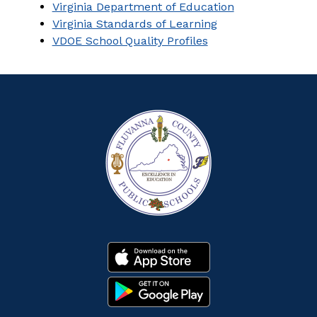
Virginia Department of Education
Virginia Standards of Learning
VDOE School Quality Profiles