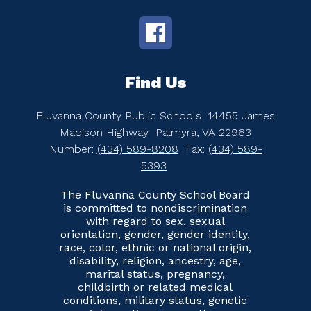
Find Us
Fluvanna County Public Schools
14455 James
Madison Highway
Palmyra, VA 22963
Number:
(434) 589-8208
Fax:
(434) 589-
5393
The Fluvanna County School Board
is committed to nondiscrimination
with regard to sex, sexual
orientation, gender, gender identity,
race, color, ethnic or national origin,
disability, religion, ancestry, age,
marital status, pregnancy,
childbirth or related medical
conditions, military status, genetic