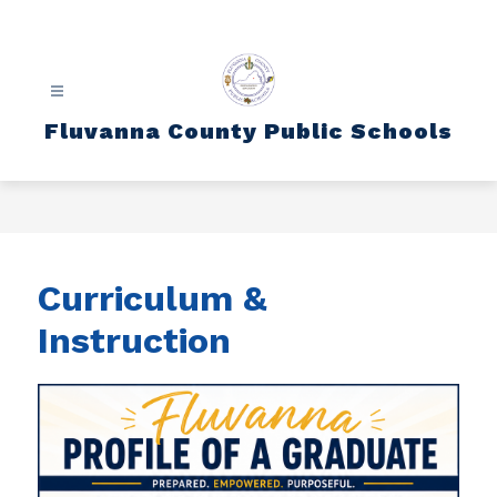
Skip
to
content
Fluvanna County Public Schools
Curriculum &
Instruction