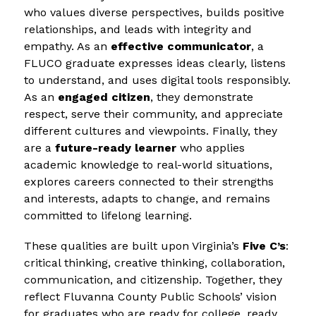
who values diverse perspectives, builds positive 
relationships, and leads with integrity and 
empathy. As an 
effective communicator
, a 
FLUCO graduate expresses ideas clearly, listens 
to understand, and uses digital tools responsibly. 
As an 
engaged citizen
, they demonstrate 
respect, serve their community, and appreciate 
different cultures and viewpoints. Finally, they 
are a 
future-ready learner
 who applies 
academic knowledge to real-world situations, 
explores careers connected to their strengths 
and interests, adapts to change, and remains 
committed to lifelong learning.
These qualities are built upon Virginia’s 
Five C’s
: 
critical thinking, creative thinking, collaboration, 
communication, and citizenship. Together, they 
reflect Fluvanna County Public Schools’ vision 
for graduates who are ready for college, ready 