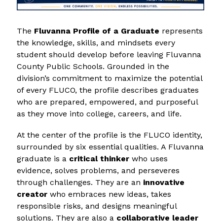
The 
Fluvanna Profile of a Graduate
 represents 
the knowledge, skills, and mindsets every 
student should develop before leaving Fluvanna 
County Public Schools. Grounded in the 
division’s commitment to maximize the potential 
of every FLUCO, the profile describes graduates 
who are prepared, empowered, and purposeful 
as they move into college, careers, and life.
At the center of the profile is the FLUCO identity, 
surrounded by six essential qualities. A Fluvanna 
graduate is a 
critical thinker
 who uses 
evidence, solves problems, and perseveres 
through challenges. They are an 
innovative 
creator
 who embraces new ideas, takes 
responsible risks, and designs meaningful 
solutions. They are also a 
collaborative leader