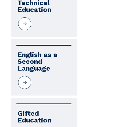
Technical 
Education
English as a 
Second 
Language
Gifted 
Education