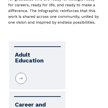
for careers, ready for life, and ready to make a 
difference. The infographic reinforces that this 
work is shared across one community, united by 
one vision and inspired by endless possibilities.
Adult 
Education
Career and 