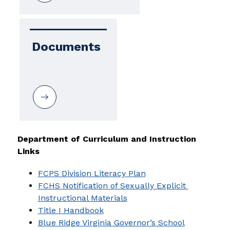
Documents
Department of Curriculum and Instruction 
Links
FCPS Division Literacy Plan
FCHS Notification of Sexually Explicit 
Instructional Materials
Title I Handbook
Blue Ridge Virginia Governor’s School