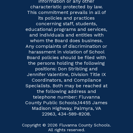
information or any other
characteristic protected by law.
This commitment prevails in all of
its policies and practices
concerning staff, students,
educational programs and services,
and individuals and entities with
whom the Board does business.
Any complaints of discrimination or
harassment in violation of School
Board policies should be filed with
the persons holding the following
positions: Don Stribling and
Jennifer Valentine, Division Title IX
Coordinators, and Compliance
Specialists. Both may be reached at
the following address and
telephone number: Fluvanna
County Public Schools,14455 James
Madison Highway, Palmyra, VA
22963, 434-589-8208.
Copyright © 2026 Fluvanna County Schools.
All rights reserved.