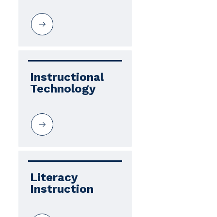
Instructional 
Technology
Literacy 
Instruction