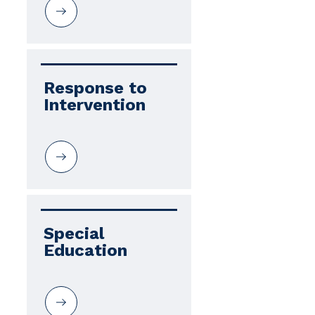
Response to 
Intervention
Special 
Education