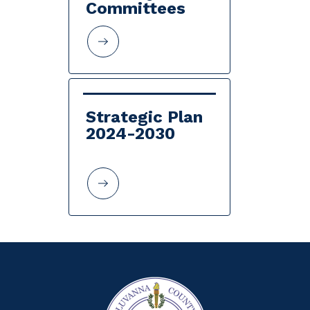
Committees
Strategic Plan 
2024-2030