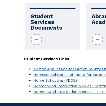
Student 
Abra
Services 
Aca
Documents
Student Services Links
Tuition Application for Out of County a
Homeschool Notice of Intent for Parent
Home Schooling (VDOE)
Homebound Instruction Medical Certifi
Homebound Instruction Medical – Pare