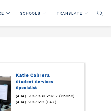
Show
Show
STAFF
OFFICE OF THE SUPERINTENDENT
MORE
RE
SCHOOLS
TRANSLATE
submen
SEAR
submenu
for
for
Office
of
the
Superin
Katie Cabrera
Student Services
Specialist
(434) 510-1008 x1637 (Phone)
(434) 510-1612 (FAX)