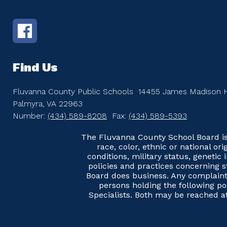
Find Us
Fluvanna County Public Schools
14455 James Madison 
Palmyra, VA 22963
Number:
(434) 589-8208
Fax:
(434) 589-5393
The Fluvanna County School Board is 
race, color, ethnic or national ori
conditions, military status, genetic
policies and practices concerning s
Board does business. Any complaints
persons holding the following pos
Specialists. Both may be reached 