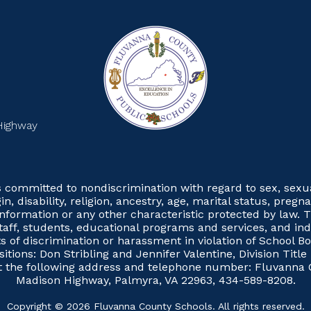
Highway
committed to nondiscrimination with regard to sex, sexual 
gin, disability, religion, ancestry, age, marital status, preg
 information or any other characteristic protected by law. T
taff, students, educational programs and services, and in
 of discrimination or harassment in violation of School Boa
itions: Don Stribling and Jennifer Valentine, Division Tit
at the following address and telephone number: Fluvanna
Madison Highway, Palmyra, VA 22963, 434-589-8208.
Copyright © 2026 Fluvanna County Schools. All rights reserved.