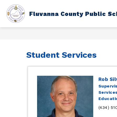
Skip
to
content
Show
Fluvanna County Public Sc
DEPARTMENTS
SCHOOL CAL
submenu
for
Departments
Student Services
Rob Si
Supervi
Services
Educati
(434) 51