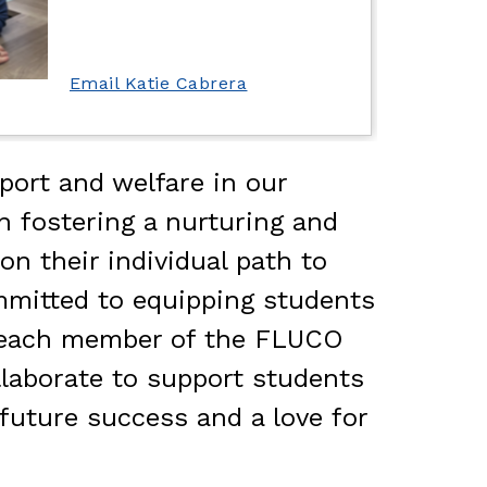
Email Katie Cabrera
ort and welfare in our 
 fostering a nurturing and 
 their individual path to 
mmitted to equipping students 
f each member of the FLUCO 
laborate to support students 
future success and a love for 