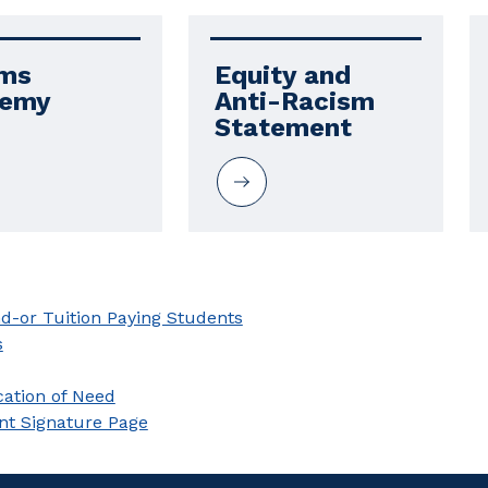
ms 
Equity and 
demy
Anti-Racism 
Statement
nd-or Tuition Paying Students
s
cation of Need
nt Signature Page