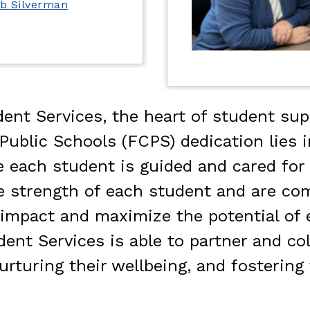
ob Silverman
ent Services, the heart of student supp
blic Schools (FCPS) dedication lies in
each student is guided and cared for on
e strength of each student and are co
ve impact and maximize the potential o
ent Services is able to partner and col
urturing their wellbeing, and fostering 