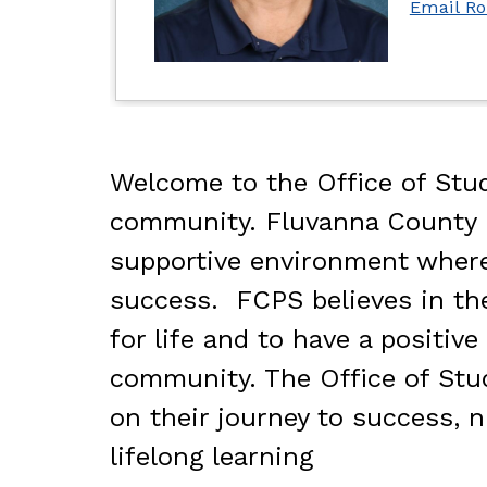
Email R
Welcome to the Office of Stud
community. Fluvanna County Pu
supportive environment where 
success.  FCPS believes in th
for life and to have a positi
community. The Office of Stud
on their journey to success, n
lifelong learning