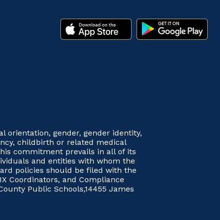
orientation, gender, gender identity,
nancy, childbirth or related medical
his commitment prevails in all of its
dividuals and entities with whom the
rd policies should be filed with the
le IX Coordinators, and Compliance
 County Public Schools,14455 James