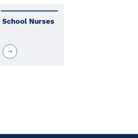
School Nurses