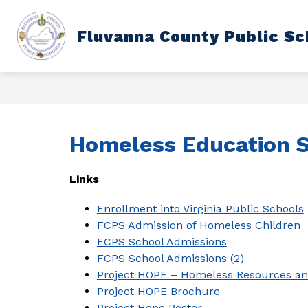
Skip
to
content
Show
Fluvanna County Public Sc
DEPARTMENTS
SCHOOL CAL
submenu
for
Departments
Homeless Education S
Links
Enrollment into Virginia Public Schools
FCPS Admission of Homeless Children
FCPS School Admissions
FCPS School Admissions (2)
Project HOPE – Homeless Resources a
Project HOPE Brochure
Project Hope Poster