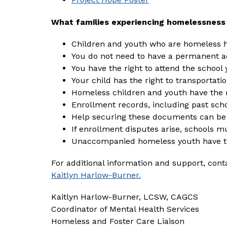
What families experiencing homelessness
Children and youth who are homeless ha
You do not need to have a permanent ad
You have the right to attend the school y
Your child has the right to transportatio
Homeless children and youth have the 
Enrollment records, including past scho
Help securing these documents can be 
If enrollment disputes arise, schools m
Unaccompanied homeless youth have t
For additional information and support, cont
Kaitlyn Harlow-Burner.
Kaitlyn Harlow-Burner, LCSW, CAGCS
Coordinator of Mental Health Services
Homeless and Foster Care Liaison