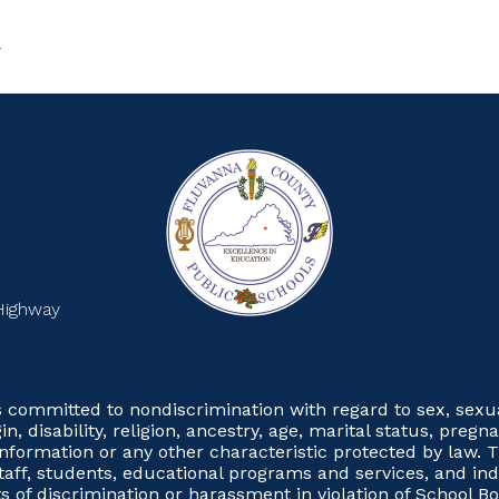
S
Highway
committed to nondiscrimination with regard to sex, sexual 
gin, disability, religion, ancestry, age, marital status, preg
 information or any other characteristic protected by law. T
taff, students, educational programs and services, and in
 of discrimination or harassment in violation of School Boa