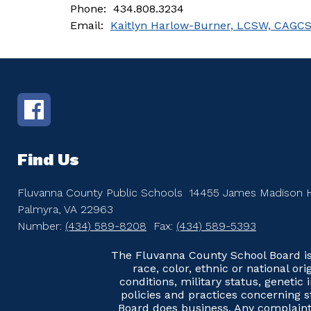
Phone:  434.808.3234
Email:  
Kaitlyn Harlow-Burner, LCSW, CAGC
Find Us
Fluvanna County Public Schools
14455 James Madison 
Palmyra, VA 22963
Number:
(434) 589-8208
Fax:
(434) 589-5393
The Fluvanna County School Board is 
race, color, ethnic or national ori
conditions, military status, genetic
policies and practices concerning s
Board does business. Any complaints