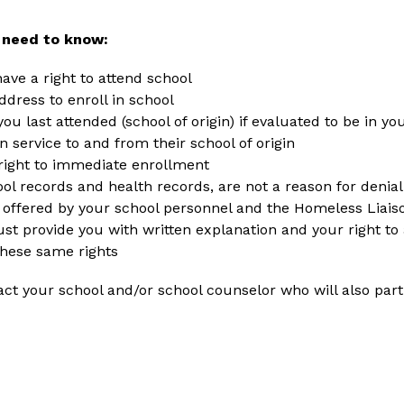
 need to know:
ve a right to attend school
dress to enroll in school
ou last attended (school of origin) if evaluated to be in yo
n service to and from their school of origin
right to immediate enrollment
ol records and health records, are not a reason for denia
offered by your school personnel and the Homeless Liais
ust provide you with written explanation and your right to
hese same rights
act your school and/or school counselor who will also part