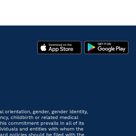
orientation, gender, gender identity,
nancy, childbirth or related medical
his commitment prevails in all of its
dividuals and entities with whom the
rd policies should be filed with the