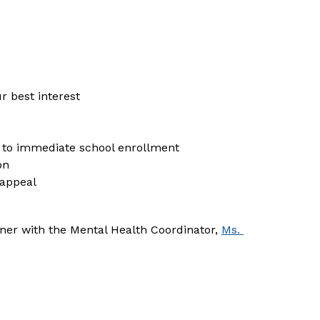
ur best interest
l to immediate school enrollment
on
 appeal
ner with the Mental Health Coordinator, 
Ms. 